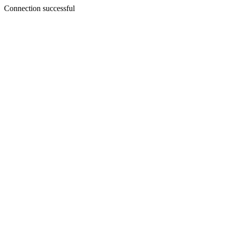
Connection successful